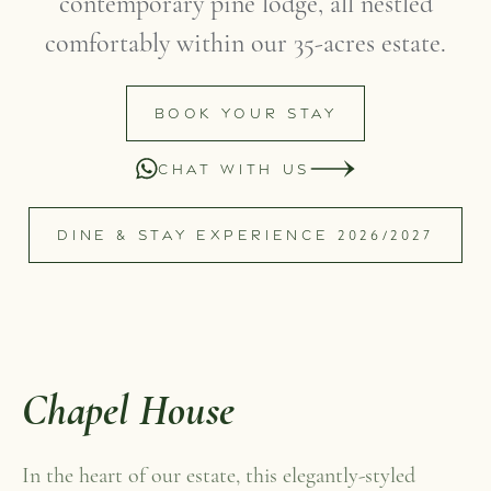
contemporary pine lodge, all nestled
comfortably within our 35-acres estate.
BOOK YOUR STAY
CHAT WITH US
DINE & STAY EXPERIENCE 2026/2027
Chapel House
In the heart of our estate, this elegantly-styled