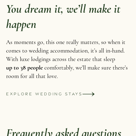
You dream it, we’ll make it
happen
As moments go, this one really matters, so when it
comes to wedding accommodation, it’s all in-hand.
With luxe lodgings across the estate that sleep
up to 38 people
comfortably, we’ll make sure there’s
room for all that love.
EXPLORE WEDDING STAYS
Frequently asked questions