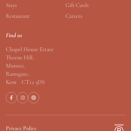
Stays
Gift Cards
Restaurant
Careers
Find us
Chapel House Estate
Thorne Hill,
Minster,
Ramsgate,
Kent CT12 5DS
Privacy Policy