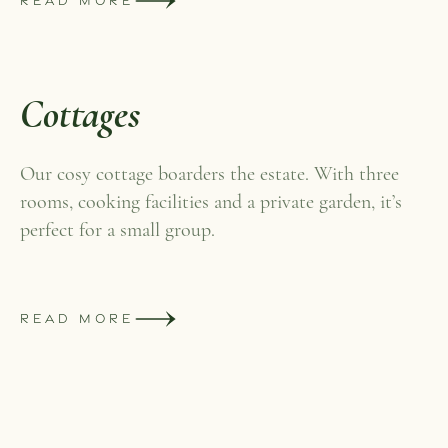
READ MORE
Cottages
Our cosy cottage boarders the estate. With three
rooms, cooking facilities and a private garden, it’s
perfect for a small group.
READ MORE