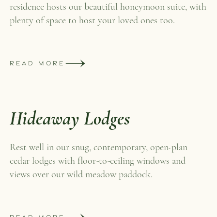
residence hosts our beautiful honeymoon suite, with
plenty of space to host your loved ones too.
READ MORE
Hideaway Lodges
Rest well in our snug, contemporary, open-plan
cedar lodges with floor-to-ceiling windows and
views over our wild meadow paddock.