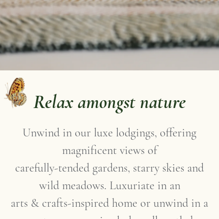
Relax amongst nature
Unwind in our luxe lodgings, offering
magnificent views of
carefully-tended gardens, starry skies and
wild meadows. Luxuriate in an
arts & crafts-inspired home or unwind in a