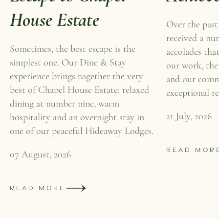
House Estate
Over the past
received a nu
Sometimes, the best escape is the
accolades that
simplest one. Our Dine & Stay
our work, the
experience brings together the very
and our comm
best of Chapel House Estate: relaxed
exceptional re
dining at number nine, warm
21 July, 2026
hospitality and an overnight stay in
one of our peaceful Hideaway Lodges.
READ MOR
07 August, 2026
READ MORE