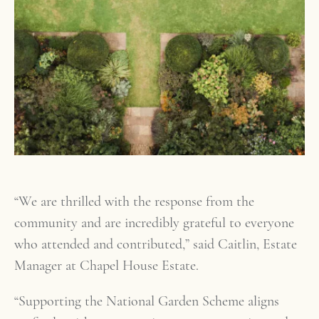
“We are thrilled with the response from the
community and are incredibly grateful to everyone
who attended and contributed,” said Caitlin, Estate
Manager at Chapel House Estate.
“Supporting the National Garden Scheme aligns