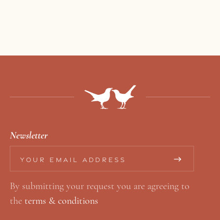
Newsletter
*
E
E
m
By submitting your request you are agreeing to
m
a
the
terms & conditions
a
i
i
l