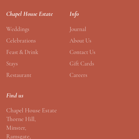
l
*
Chapel House Estate
Info
E
m
Weddings
Journal
a
Celebrations
About Us
i
Feast & Drink
Contact Us
l
Stays
Gift Cards
Restaurant
Careers
Find us
Chapel House Estate
Thorne Hill,
Minster,
Ramsgate,