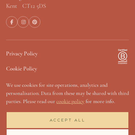
Kent CT12 5DS
Privacy Policy
Cookie Policy
Terms & Conditions
We use cookies for site operations, analytics and
personalisation. Data from these may be shared with third
Manage Cookies
parties. Please read our
cookie policy
for more info.
Sustainability Statement
ACCEPT ALL
Accessibility & Inclusivity