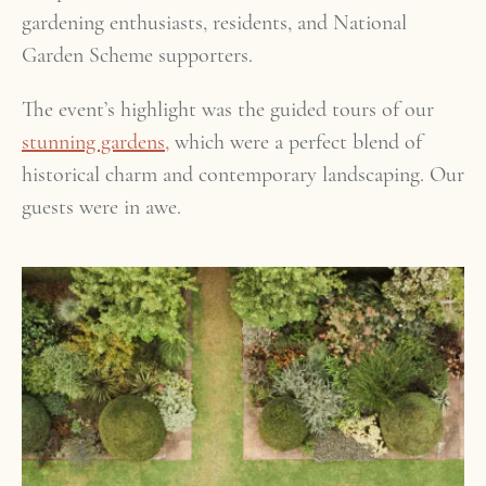
gardening enthusiasts, residents, and National
Garden Scheme supporters.
The event’s highlight was the guided tours of our
stunning gardens,
which were a perfect blend of
historical charm and contemporary landscaping. Our
guests were in awe.