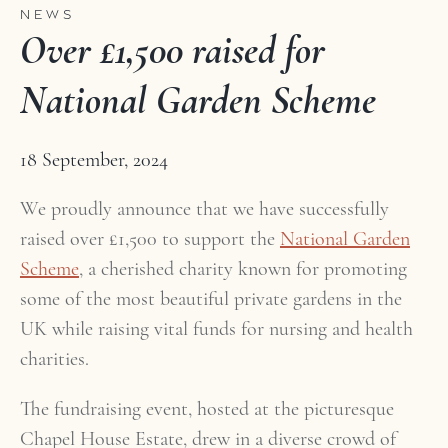
NEWS
Over £1,500 raised for
National Garden Scheme
18 September, 2024
We proudly announce that we have successfully
raised over £1,500 to support the
National Garden
Scheme
, a cherished charity known for promoting
some of the most beautiful private gardens in the
UK while raising vital funds for nursing and health
charities.
The fundraising event, hosted at the picturesque
Chapel House Estate, drew in a diverse crowd of