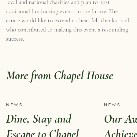
local and national charities and plan to host
additional fundraising events in the future. The
estate would like to extend its heartfelt thanks to all
who contributed to making this event a resounding
success.
More from Chapel House
NEWS
NEWS
Dine, Stay and
Our Aw
Escape to Chapel
Achiev