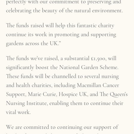
perfectly with our commitment to preserving and
celebrating the beauty of the natural environment.
The funds raised will help this fantastic charity
continue its work in promoting and supporting
gardens across the UK.”
The funds we’ve raised, a substantial £1,500, will
significantly boost the National Garden Scheme.
These funds will be channelled to several nursing
and health charities, including Macmillan Cancer
Support, Marie Curie, Hospice UK, and The Queen’s
Nursing Institute, enabling them to continue their
vital work.
We are committed to continuing our support of