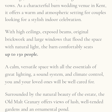
vows. As a characterful barn wedding venue in Kent,
it offers a warm and atmospheric setting for couples
looking for a stylish indoor celebration.
With high ceilings, exposed beams, original
brickwork and large windows that flood the space
with natural light, the barn comfortably seats
up to 150 people.
A calm, versatile space with all the essentials of
great lighting, a sound system, and climate control,
you and your loved ones will be well cared for.
Surrounded by the natural beauty of the estate, the
Old Malt Granary offers views of lush, well-tended
gardens and an ornamental pond.