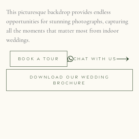
This picturesque backdrop provides endless
opportunities for stunning photographs, capturing
all the moments that matter most from indoor
weddings.
BOOK A TOUR
CHAT WITH US
DOWNLOAD OUR WEDDING
BROCHURE