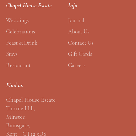
E
*
Chapel House Estate
Info
m
a
Weddings
Journal
i
Celebrations
About Us
l
Feast & Drink
Contact Us
*
Stays
Gift Cards
Restaurant
Careers
Find us
Chapel House Estate
Thorne Hill,
Minster,
Ramsgate,
Kent CT12 5DS