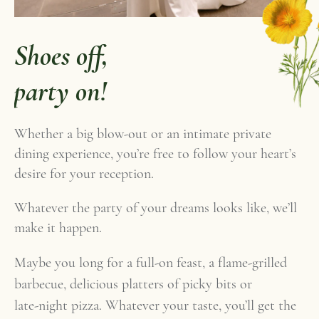
Shoes off,
party on!
Whether a big blow-out or an intimate private
dining experience, you’re free to follow your heart’s
desire for your reception.
Whatever the party of your dreams looks like, we’ll
make it happen.
Maybe you long for a full-on feast, a flame-grilled
barbecue, delicious platters of picky bits or
late-night pizza. Whatever your taste, you’ll get the