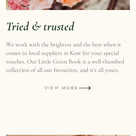
Tried & trusted
We work with the brightest and the best when it
comes to local suppliers in Kent for your special
touches. Our Little Green Book is a well-thumbed
collection of all our favourites, and it’s all yours.
VIEW MORE