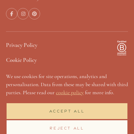
Privacy Policy
Cookie Policy
Terms & Conditions
We use cookies for site operations, analytics and
personalisation. Data from these may be shared with third
Manage Cookies
parties. Please read our
cookie policy
for more info.
Sustainability Statement
ACCEPT ALL
Accessibility & Inclusivity
REJECT ALL