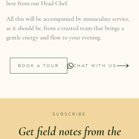
best from our Head Chef.
All this will be accompanied by immaculate service,
as it should be, from a trusted team that brings a
gentle energy and flow to your evening.
BOOK A TOUR
CHAT WITH US
SUBSCRIBE
Get field notes from the