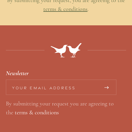
By submitting your request, you are agreeing to the
terms & conditions
.
Newsletter
E
E
m
m
By submitting your request you are agreeing to
a
a
the
terms & conditions
i
i
l
l