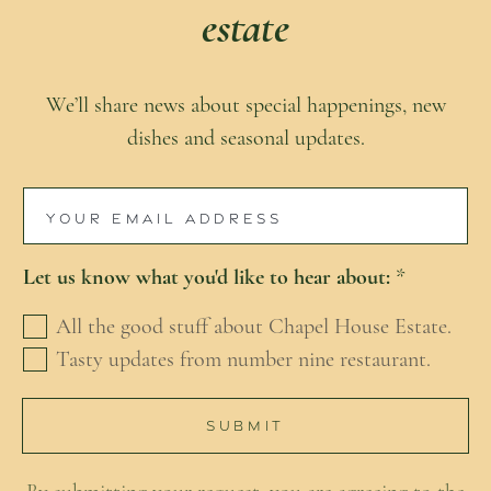
estate
We’ll share news about special happenings, new
dishes and seasonal updates.
E
m
Let us know what you'd like to hear about:
*
a
i
All the good stuff about Chapel House Estate.
l
Tasty updates from number nine restaurant.
*
SUBMIT