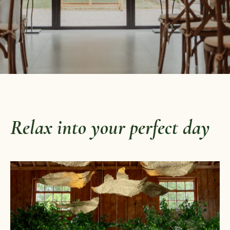
Relax into your perfect day