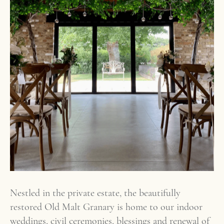
Nestled in the private estate, the beautifully
restored Old Malt Granary is home to our indoor
weddings, civil ceremonies, blessings and renewal of