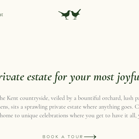
nt
rivate estate for your most joyfu
the Kent countryside, veiled by a bountiful orchard, lush 
ns, sits a sprawling private estate where anything goes.
 home to unique celebrations where you get to have it all,
BOOK A TOUR