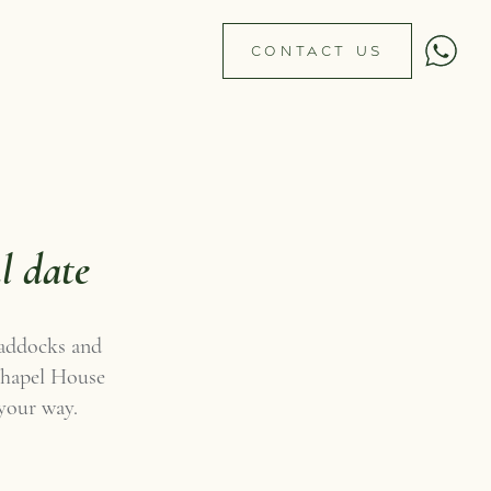
CONTACT US
l date
paddocks and
 Chapel House
 your way.